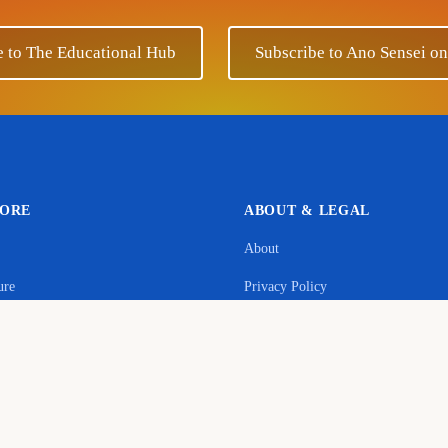
e to The Educational Hub
Subscribe to Ano Sensei o
LORE
ABOUT & LEGAL
About
Support Ano Sensei on the Educational Hub
ure
Privacy Policy
contribution will help to cover the maintenance costs of this w
age
Terms & Conditions
y
Donate
Commerce Disclosure
s
Cookie Policy