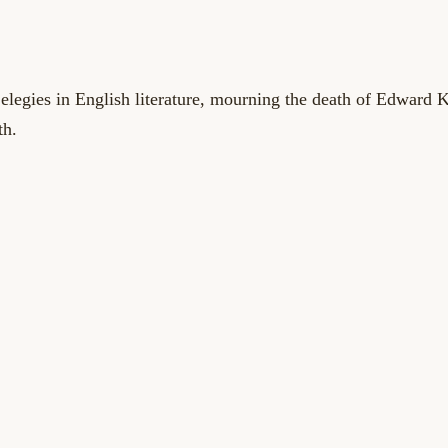
 elegies in English literature, mourning the death of Edward 
th.