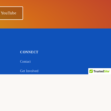
n YouTube
CONNECT
Contact
Get Involved
ebsite
YouTube — Ano Sensei
Facebook
Quora