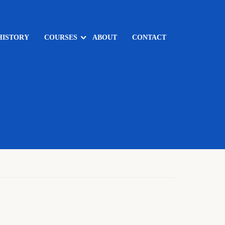
HISTORY
COURSES
ABOUT
CONTACT