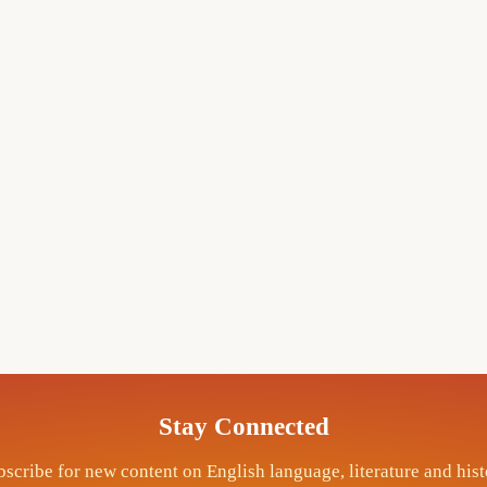
Stay Connected
scribe for new content on English language, literature and his