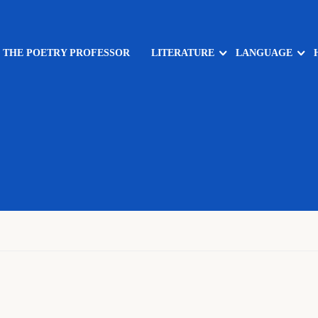
: THE POETRY PROFESSOR
LITERATURE
LANGUAGE