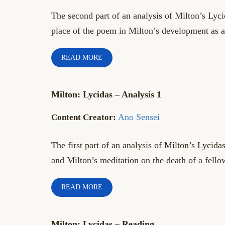
The second part of an analysis of Milton’s Lyci
place of the poem in Milton’s development as a
READ MORE
Milton: Lycidas – Analysis 1
Ano Sensei
The first part of an analysis of Milton’s Lycida
and Milton’s meditation on the death of a fello
READ MORE
Milton: Lycidas – Reading