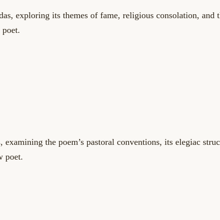
das, exploring its themes of fame, religious consolation, and 
 poet.
s, examining the poem’s pastoral conventions, its elegiac struc
w poet.