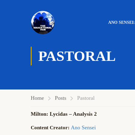
ANO SENSEI
PASTORAL
Home
Posts
Pastoral
Milton: Lycidas – Analysis 2
Ano Sensei