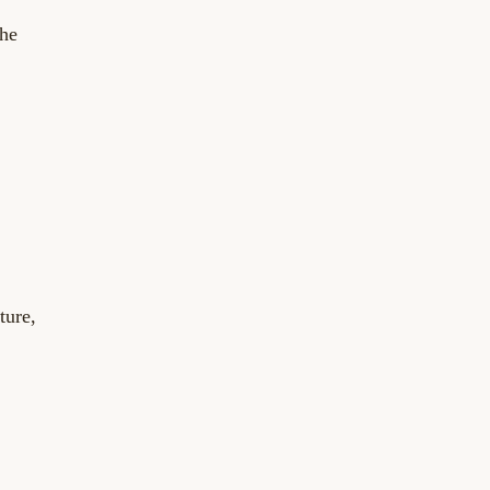
the
ture,