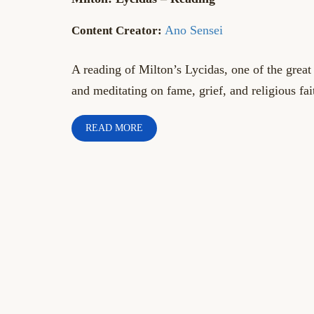
Ano Sensei
A reading of Milton’s Lycidas, one of the great
and meditating on fame, grief, and religious fai
READ MORE