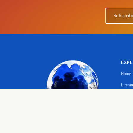
Subscrib
EXP
Home
Literat
Your 
Langu
© 2026 The Educational Hub. All rights reserved.
Histor
Course
Bringing joy to education
English language, literature and history