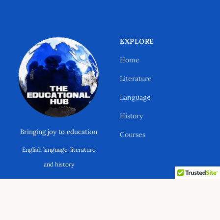
EXPLORE
Home
Literature
Language
History
Bringing joy to education
Courses
English language, literature
Support Ano Sensei on the Educational
and history
Hub
ABOUT & LEGAL
CONNECT
© 2026 The Educational Hub. All rights reserved.
Your contribution will help to cover the
About
Contact
maintenance costs of this website