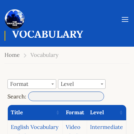
VOCABULARY
Home
Vocabulary
Format
Level
Search:
Title
Format
Level
English Vocabulary
Video
Intermediate