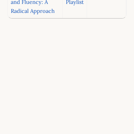
and Fluency: A
Playlist
Radical Approach