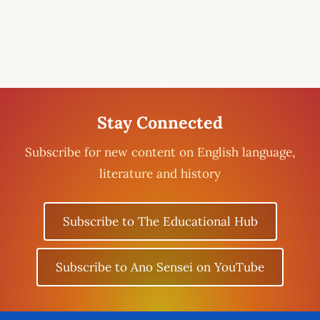
Stay Connected
Subscribe for new content on English language,
literature and history
Subscribe to The Educational Hub
Subscribe to Ano Sensei on YouTube