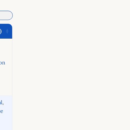
)
on
l
,
ve