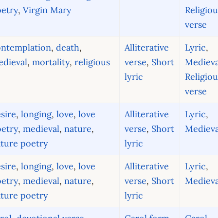
etry
,
Virgin Mary
Religiou
verse
ontemplation
,
death
,
Alliterative
Lyric
,
dieval
,
mortality
,
religious
verse
,
Short
Medieva
lyric
Religiou
verse
sire
,
longing
,
love
,
love
Alliterative
Lyric
,
etry
,
medieval
,
nature
,
verse
,
Short
Medieva
ture poetry
lyric
sire
,
longing
,
love
,
love
Alliterative
Lyric
,
etry
,
medieval
,
nature
,
verse
,
Short
Medieva
ture poetry
lyric