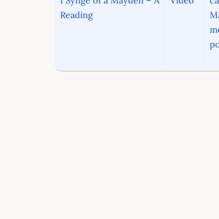
I Synge of a Mayden – A
Video
ca
Reading
Ma
me
po