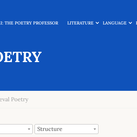
I: THE POETRY PROFESSOR
LITERATURE
LANGUAGE
OETRY
eval Poetry
Structure