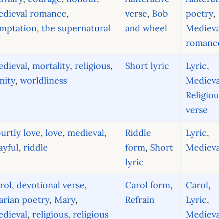
edieval romance
,
verse
,
Bob
poetry
,
emptation
,
the supernatural
and wheel
Medieva
romanc
dieval
,
mortality
,
religious
,
Short lyric
Lyric
,
nity
,
worldliness
Medieva
Religiou
verse
urtly love
,
love
,
medieval
,
Riddle
Lyric
,
ayful
,
riddle
form
,
Short
Medieva
lyric
rol
,
devotional verse
,
Carol form
,
Carol
,
rian poetry
,
Mary
,
Refrain
Lyric
,
dieval
,
religious
,
religious
Medieva