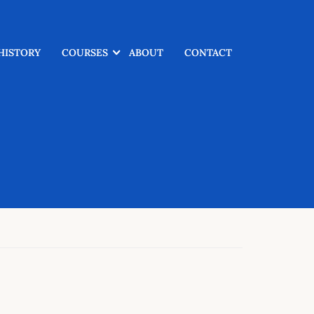
HISTORY
COURSES
ABOUT
CONTACT