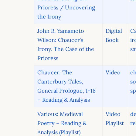
Prioress / Uncovering
the Irony
John R. Yamamoto-
Digital
Ca
Wilson: Chaucer’s
Book
ir
Irony. The Case of the
sa
Prioress
Chaucer: The
Video
ch
Canterbury Tales,
so
General Prologue, 1-18
sp
– Reading & Analysis
Various: Medieval
Video
d
Poetry – Reading &
Playlist
re
Analysis (Playlist)