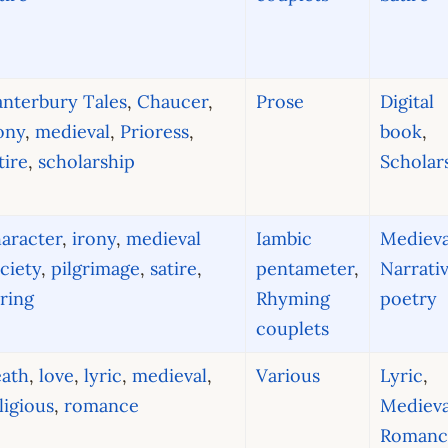
nterbury Tales
,
Chaucer
,
Prose
Digital
ony
,
medieval
,
Prioress
,
book
,
tire
,
scholarship
Scholar
aracter
,
irony
,
medieval
Iambic
Medieva
ciety
,
pilgrimage
,
satire
,
pentameter
,
Narrati
ring
Rhyming
poetry
couplets
eath
,
love
,
lyric
,
medieval
,
Various
Lyric
,
ligious
,
romance
Medieva
Romanc