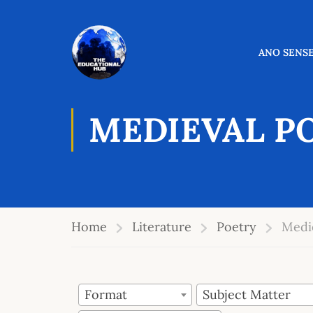
ANO SENSE
MEDIEVAL P
Home
Literature
Poetry
Medi
Format
Subject Matter