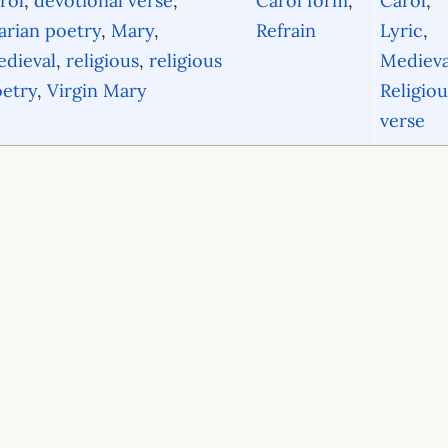
rol
,
devotional verse
,
Carol form
,
Carol
,
rian poetry
,
Mary
,
Refrain
Lyric
,
dieval
,
religious
,
religious
Medieva
etry
,
Virgin Mary
Religiou
verse