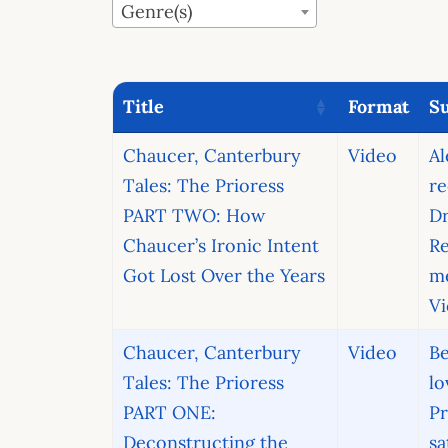
Genre(s)
Title
Format
Su
Chaucer, Canterbury
Video
A
Tales: The Prioress
re
PART TWO: How
D
Chaucer’s Ironic Intent
R
Got Lost Over the Years
m
Vi
Chaucer, Canterbury
Video
Be
Tales: The Prioress
lo
PART ONE:
Pr
Deconstructing the
sa