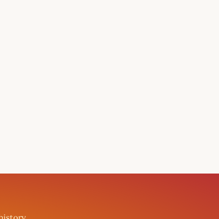
history