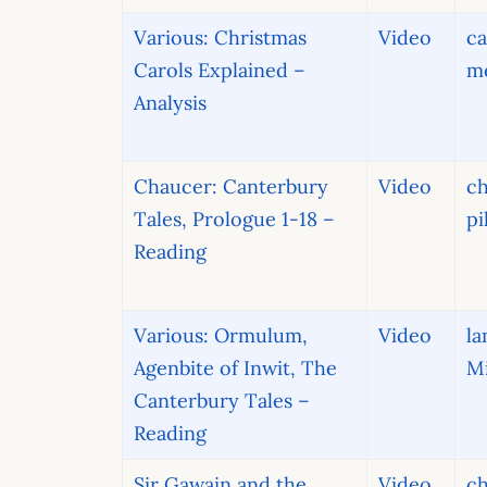
Various: Christmas
Video
ca
Carols Explained –
me
Analysis
Chaucer: Canterbury
Video
ch
Tales, Prologue 1-18 –
pi
Reading
Various: Ormulum,
Video
la
Agenbite of Inwit, The
Mi
Canterbury Tales –
Reading
Sir Gawain and the
Video
ch