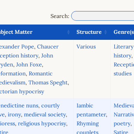
Search:
bject Matter
Structure
Genre(s
lexander Pope
,
Chaucer
Various
Literary
ception history
,
John
history
,
ryden
,
John Foxe
,
Recepti
eformation
,
Romantic
studies
edievalism
,
Thomas Speght
,
ctorian hypocrisy
nedictine nuns
,
courtly
Iambic
Medieva
ve
,
irony
,
medieval society
,
pentameter
,
Narrati
ioress
,
religious hypocrisy
,
Rhyming
poetry
,
tire
couplets
Satire