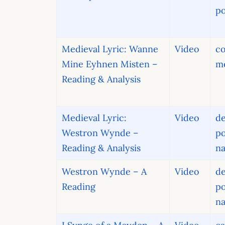
po
Medieval Lyric: Wanne
Video
c
Mine Eyhnen Misten –
me
Reading & Analysis
Medieval Lyric:
Video
de
Westron Wynde –
po
Reading & Analysis
na
Westron Wynde – A
Video
de
Reading
po
na