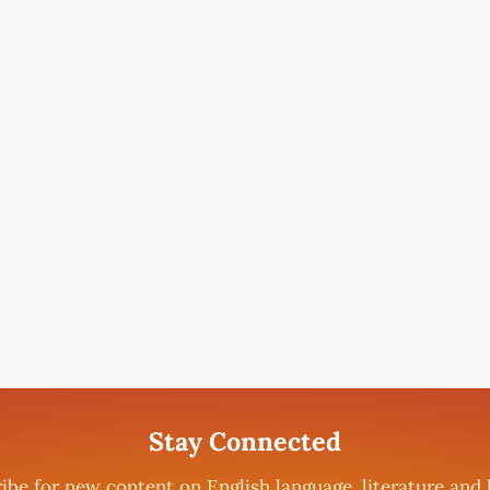
Stay Connected
ibe for new content on English language, literature and 