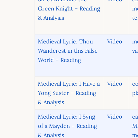
Green Knight – Reading
m
& Analysis
t
Medieval Lyric: Thou
Video
me
Wanderest in this False
va
World – Reading
Medieval Lyric: I Have a
Video
co
Yong Suster – Reading
pl
& Analysis
Medieval Lyric: I Syng
Video
ca
of a Mayden – Reading
Ma
& Analysis
me