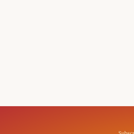
Subscr