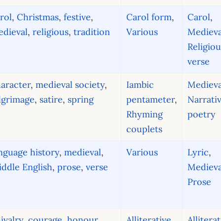
rol
,
Christmas
,
festive
,
Carol form
,
Carol
,
dieval
,
religious
,
tradition
Various
Medieva
Religiou
verse
aracter
,
medieval society
,
Iambic
Medieva
lgrimage
,
satire
,
spring
pentameter
,
Narrati
Rhyming
poetry
couplets
nguage history
,
medieval
,
Various
Lyric
,
ddle English
,
prose
,
verse
Medieva
Prose
ivalry
,
courage
,
honour
,
Alliterative
Allitera