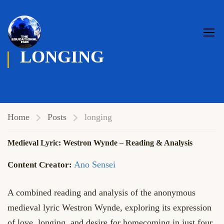
LONGING
Home
Posts
longing
Medieval Lyric: Westron Wynde – Reading & Analysis
Ano Sensei
A combined reading and analysis of the anonymous
medieval lyric Westron Wynde, exploring its expression
of love, longing, and desire for homecoming in just four