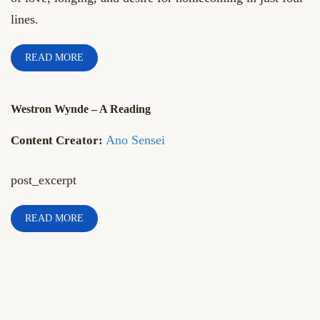
lines.
READ MORE
Westron Wynde – A Reading
Ano Sensei
post_excerpt
READ MORE