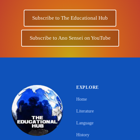
Subscribe to The Educational Hub
Subscribe to Ano Sensei on YouTube
EXPLORE
Home
Literature
Language
History