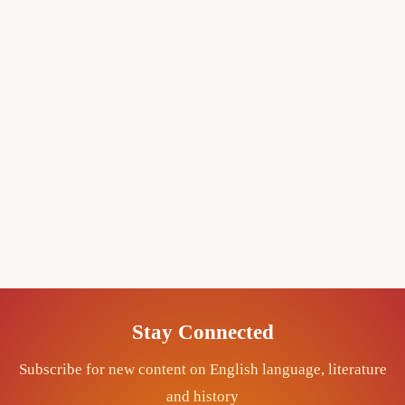
Stay Connected
Subscribe for new content on English language, literature
and history