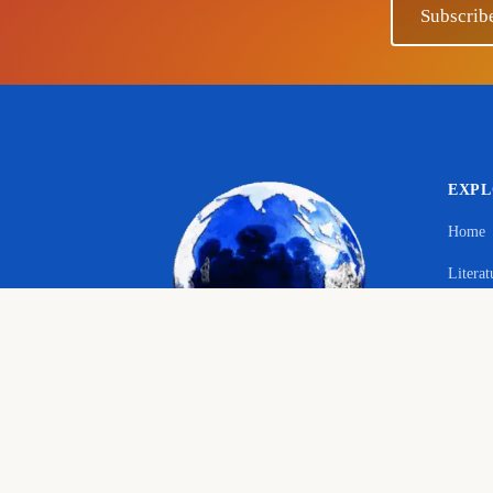
Subscrib
EXP
Home
Literat
Your 
Langu
© 2026 The Educational Hub. All rights reserved.
Histor
Course
Bringing joy to education
English language, literature and history