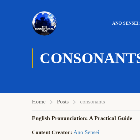
ANO SENSEI
CONSONANT
Home
Posts
consonants
English Pronunciation: A Practical Guide
Ano Sensei