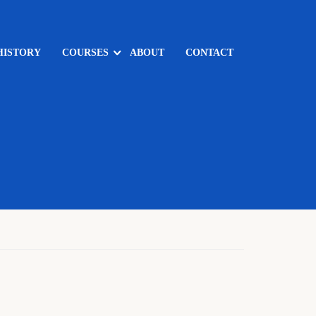
HISTORY
COURSES
ABOUT
CONTACT