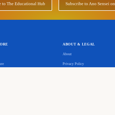
e to The Educational Hub
Subscribe to Ano Sensei o
LORE
ABOUT & LEGAL
About
Support Ano Sensei on the Educational Hub
ure
Privacy Policy
contribution will help to cover the maintenance costs of this w
age
Terms & Conditions
y
Donate
Commerce Disclosure
s
Cookie Policy