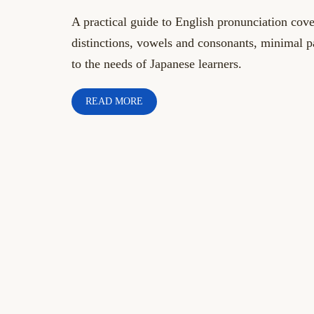
A practical guide to English pronunciation co
distinctions, vowels and consonants, minimal pa
to the needs of Japanese learners.
READ MORE