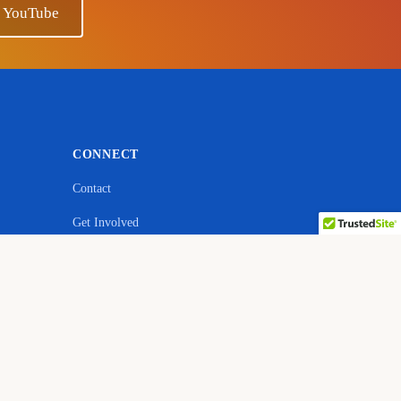
n YouTube
CONNECT
Contact
Get Involved
ebsite
YouTube — Ano Sensei
Facebook
Quora