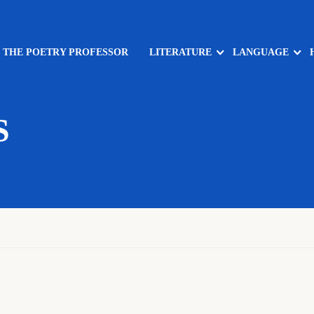
: THE POETRY PROFESSOR
LITERATURE
LANGUAGE
S