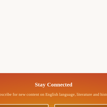
Stay Connected
scribe for new content on English language, literature and his