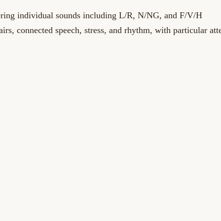
vering individual sounds including L/R, N/NG, and F/V/H
irs, connected speech, stress, and rhythm, with particular att