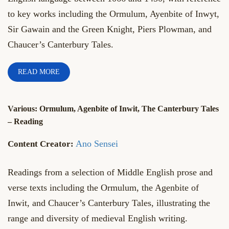
to key works including the Ormulum, Ayenbite of Inwyt,
Sir Gawain and the Green Knight, Piers Plowman, and
Chaucer’s Canterbury Tales.
READ MORE
Various: Ormulum, Agenbite of Inwit, The Canterbury Tales
– Reading
Ano Sensei
Readings from a selection of Middle English prose and
verse texts including the Ormulum, the Agenbite of
Inwit, and Chaucer’s Canterbury Tales, illustrating the
range and diversity of medieval English writing.