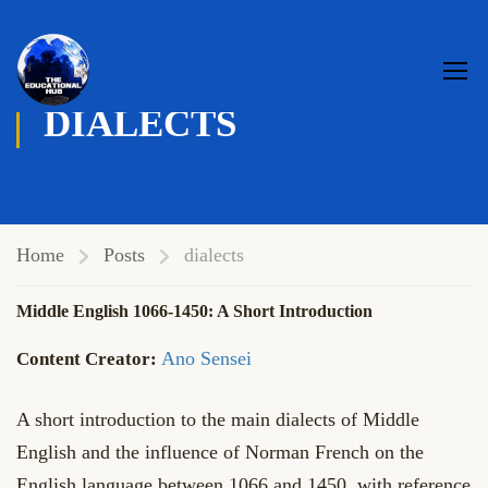
DIALECTS
Home
Posts
dialects
Middle English 1066-1450: A Short Introduction
Ano Sensei
A short introduction to the main dialects of Middle
English and the influence of Norman French on the
English language between 1066 and 1450, with reference