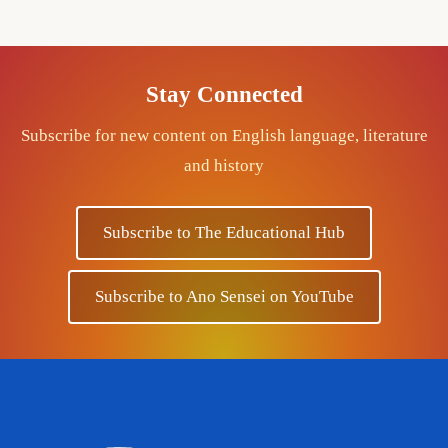
Stay Connected
Subscribe for new content on English language, literature
and history
Subscribe to The Educational Hub
Subscribe to Ano Sensei on YouTube