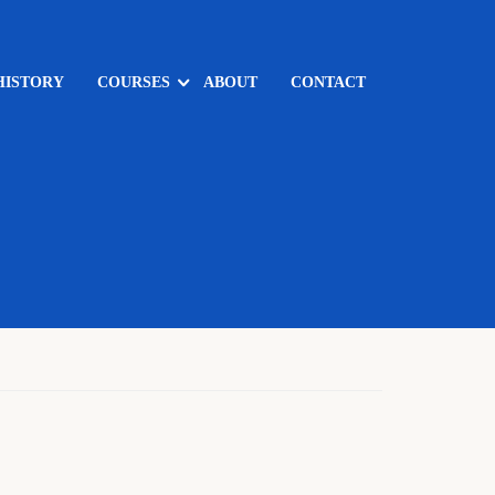
HISTORY
COURSES
ABOUT
CONTACT