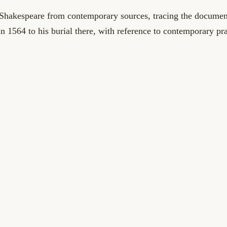
 Shakespeare from contemporary sources, tracing the documen
 in 1564 to his burial there, with reference to contemporary pr