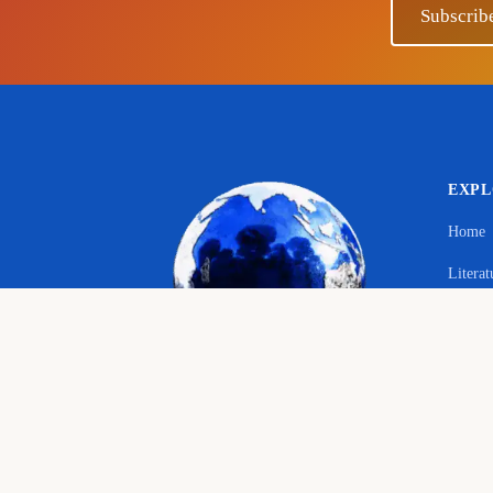
Subscrib
EXP
Home
Literat
Your 
Langu
© 2026 The Educational Hub. All rights reserved.
Histor
Course
Bringing joy to education
English language, literature and history