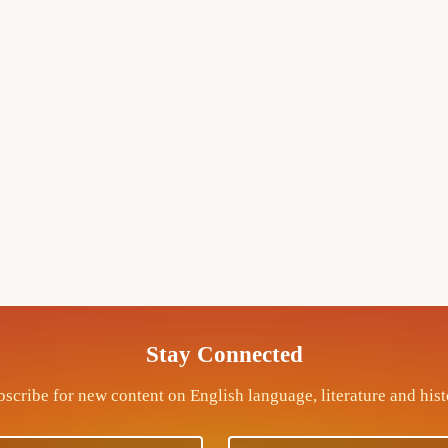
Stay Connected
scribe for new content on English language, literature and his