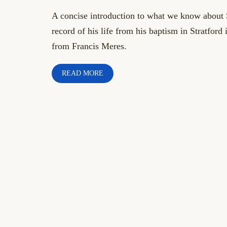
A concise introduction to what we know about
record of his life from his baptism in Stratford
from Francis Meres.
READ MORE