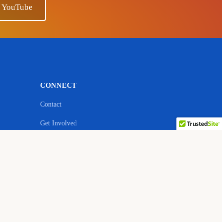
n YouTube
CONNECT
Contact
Get Involved
ebsite
YouTube — Ano Sensei
Facebook
Quora