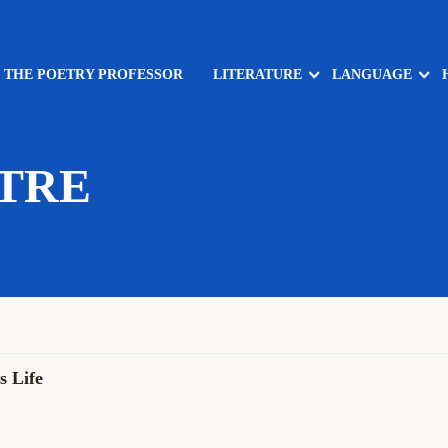
: THE POETRY PROFESSOR
LITERATURE
LANGUAGE
TRE
 Life