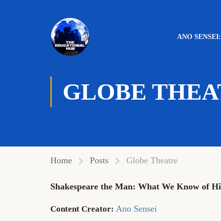
ANO SENSEI
GLOBE THEA
Home
Posts
Globe Theatre
Shakespeare the Man: What We Know of His
Ano Sensei