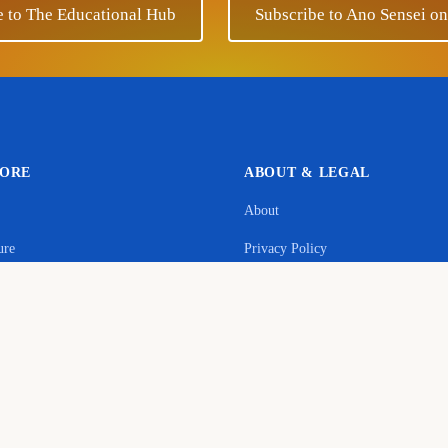
e to The Educational Hub
Subscribe to Ano Sensei o
LORE
ABOUT & LEGAL
About
Support Ano Sensei on the Educational Hub
ure
Privacy Policy
contribution will help to cover the maintenance costs of this w
age
Terms & Conditions
y
Donate
Commerce Disclosure
s
Cookie Policy