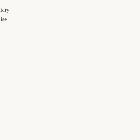
tary
aise