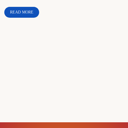
READ MORE