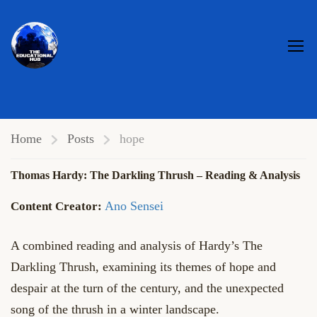
HOPE
Home
Posts
hope
Thomas Hardy: The Darkling Thrush – Reading & Analysis
Ano Sensei
A combined reading and analysis of Hardy’s The
Darkling Thrush, examining its themes of hope and
despair at the turn of the century, and the unexpected
song of the thrush in a winter landscape.