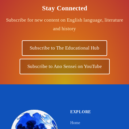
Stay Connected
Subscribe for new content on English language, literature
and history
Subscribe to The Educational Hub
Subscribe to Ano Sensei on YouTube
EXPLORE
Home