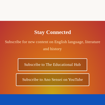
Stay Connected
Subscribe for new content on English language, literature
and history
Subscribe to The Educational Hub
Subscribe to Ano Sensei on YouTube