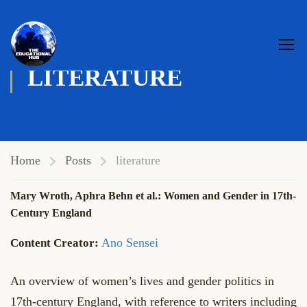
LITERATURE
Home
Posts
literature
Mary Wroth, Aphra Behn et al.: Women and Gender in 17th-
Century England
Ano Sensei
An overview of women’s lives and gender politics in
17th-century England, with reference to writers including