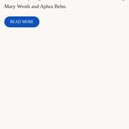
Mary Wroth and Aphra Behn.
READ MORE