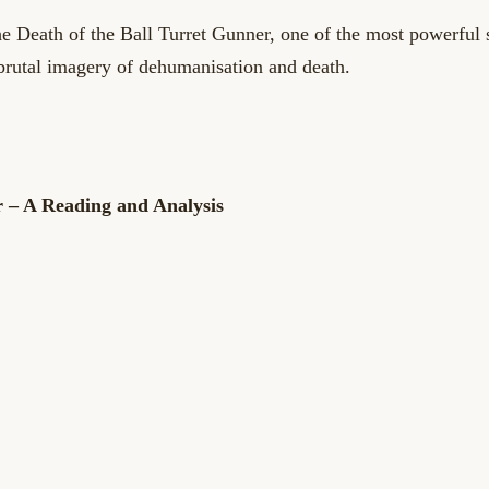
he Death of the Ball Turret Gunner, one of the most powerful 
brutal imagery of dehumanisation and death.
r – A Reading and Analysis