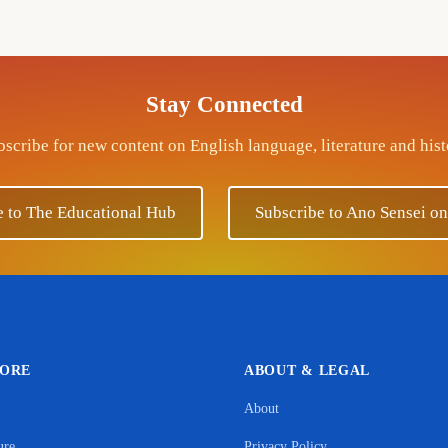
Stay Connected
scribe for new content on English language, literature and his
e to The Educational Hub
Subscribe to Ano Sensei o
LORE
ABOUT & LEGAL
About
Support Ano Sensei on the Educational Hub
ure
Privacy Policy