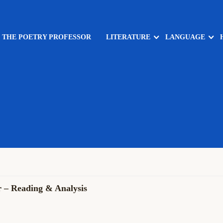
: THE POETRY PROFESSOR
LITERATURE
LANGUAGE
r – Reading & Analysis