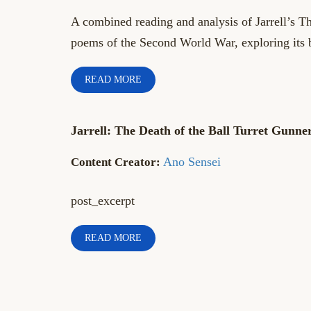
A combined reading and analysis of Jarrell’s T
poems of the Second World War, exploring its 
READ MORE
Jarrell: The Death of the Ball Turret Gunne
Ano Sensei
post_excerpt
READ MORE