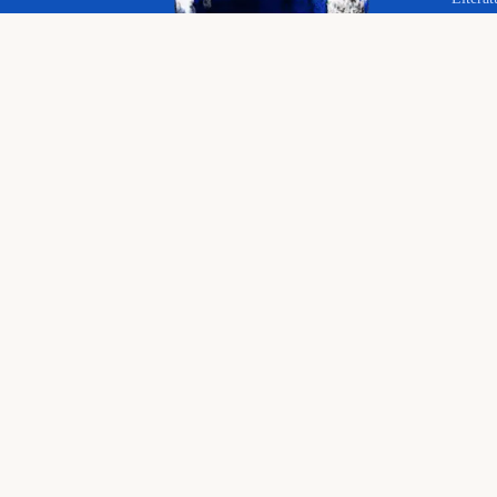
Your 
Langu
© 2026 The Educational Hub. All rights reserved.
Histor
Course
Bringing joy to education
English language, literature and history