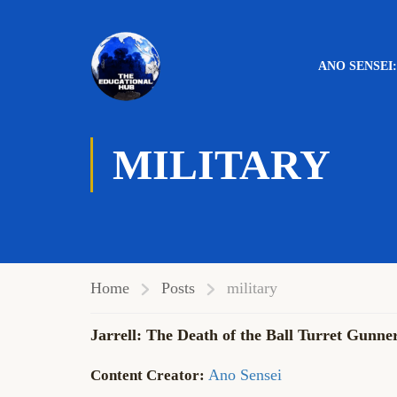
ANO SENSEI
MILITARY
Home
Posts
military
Jarrell: The Death of the Ball Turret Gunne
Ano Sensei