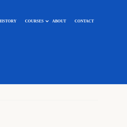
HISTORY
COURSES
ABOUT
CONTACT