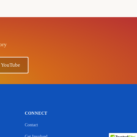
tory
n YouTube
CONNECT
Contact
Get Involved