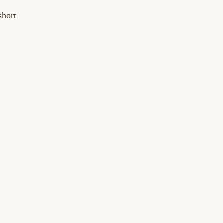
short