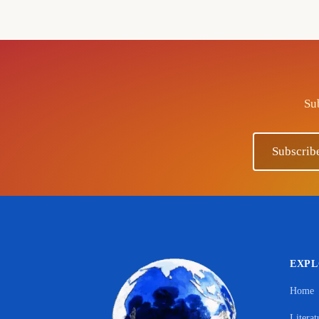
Sub
Subscrib
EXP
Home
Literat