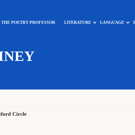
: THE POETRY PROFESSOR
LITERATURE
LANGUAGE
INEY
ford Circle