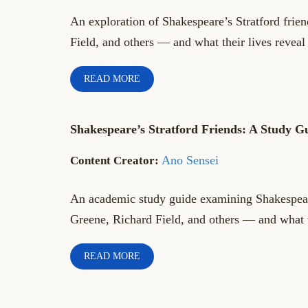
An exploration of Shakespeare’s Stratford fri
Field, and others — and what their lives revea
READ MORE
Shakespeare’s Stratford Friends: A Study G
Ano Sensei
An academic study guide examining Shakespeare
Greene, Richard Field, and others — and what 
READ MORE