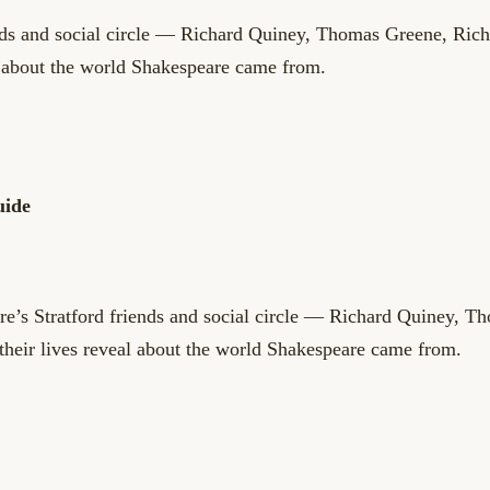
ends and social circle — Richard Quiney, Thomas Greene, Ric
l about the world Shakespeare came from.
uide
’s Stratford friends and social circle — Richard Quiney, T
their lives reveal about the world Shakespeare came from.