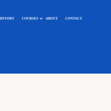
HISTORY
COURSES
ABOUT
CONTACT