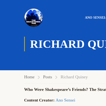
ANO SENSEI
RICHARD QU
Home
Posts
Richard Quiney
Who Were Shakespeare’s Friends? The Strat
Ano Sensei