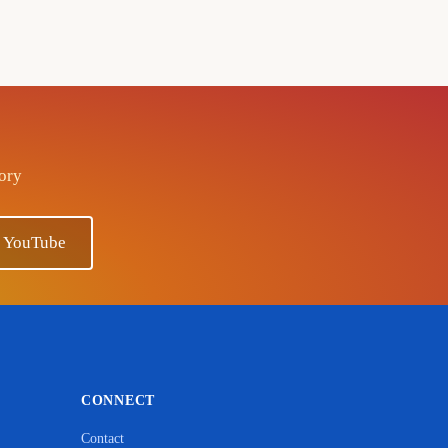
tory
n YouTube
CONNECT
Contact