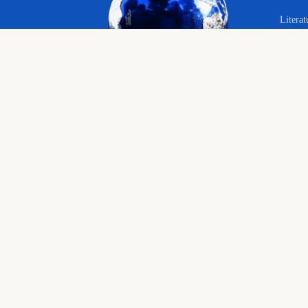
Literat
Your 
Langu
© 2026 The Educational Hub. All rights reserved.
Histor
Course
Bringing joy to education
English language, literature and history