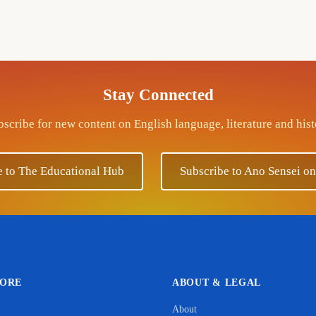
Stay Connected
scribe for new content on English language, literature and his
e to The Educational Hub
Subscribe to Ano Sensei o
LORE
ABOUT & LEGAL
About