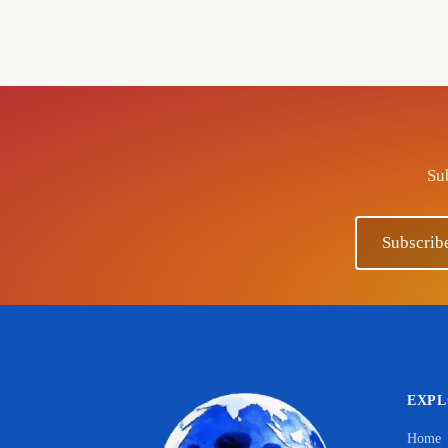
Sub
Subscrib
EXP
Home