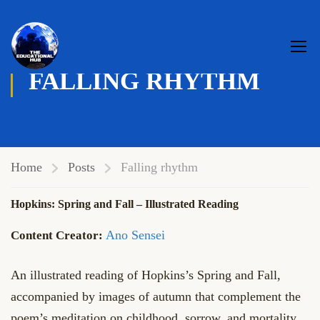
FALLING RHYTHM
Home
Posts
Falling rhythm
Hopkins: Spring and Fall – Illustrated Reading
Ano Sensei
An illustrated reading of Hopkins’s Spring and Fall,
accompanied by images of autumn that complement the
poem’s meditation on childhood, sorrow, and mortality.