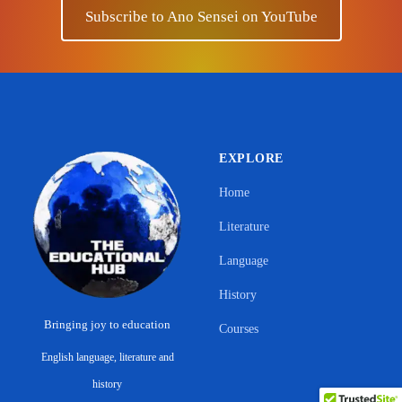
Subscribe to Ano Sensei on YouTube
EXPLORE
Home
Literature
Language
History
Bringing joy to education
Courses
English language, literature and
Support Ano Sensei on the Educational
history