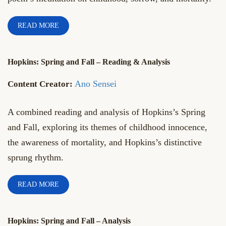
READ MORE
Hopkins: Spring and Fall – Reading & Analysis
Ano Sensei
A combined reading and analysis of Hopkins’s Spring
and Fall, exploring its themes of childhood innocence,
the awareness of mortality, and Hopkins’s distinctive
sprung rhythm.
READ MORE
Hopkins: Spring and Fall – Analysis