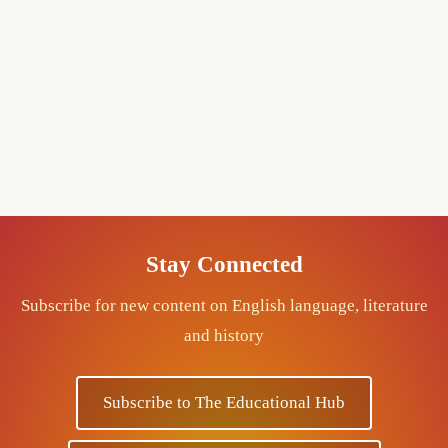
Stay Connected
Subscribe for new content on English language, literature
and history
Subscribe to The Educational Hub