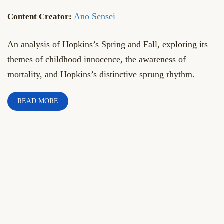
Ano Sensei
An analysis of Hopkins’s Spring and Fall, exploring its
themes of childhood innocence, the awareness of
mortality, and Hopkins’s distinctive sprung rhythm.
READ MORE