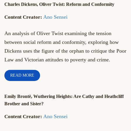
Charles Dickens, Oliver Twist: Reform and Conformity
Ano Sensei
An analysis of Oliver Twist examining the tension
between social reform and conformity, exploring how
Dickens uses the figure of the orphan to critique the Poor
Law and Victorian attitudes to poverty and crime.
READ MORE
Emily Brontë, Wuthering Heights: Are Cathy and Heathcliff
Brother and Sister?
Ano Sensei