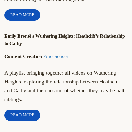
READ MORE
Emily Brontë’s Wuthering Heights: Heathcliff’s Relationship
to Cathy
Ano Sensei
A playlist bringing together all videos on Wuthering
Heights, exploring the relationship between Heathcliff
and Cathy and the question of whether they may be half-
siblings.
READ MORE