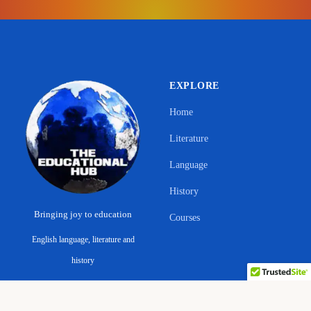
EXPLORE
Home
Literature
Language
History
Bringing joy to education
Courses
English language, literature and
Support Ano Sensei on the Educational
history
Hub
ABOUT & LEGAL
CONNECT
© 2026 The Educational Hub. All rights reserved.