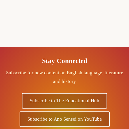
Stay Connected
Subscribe for new content on English language, literature
and history
Subscribe to The Educational Hub
Subscribe to Ano Sensei on YouTube