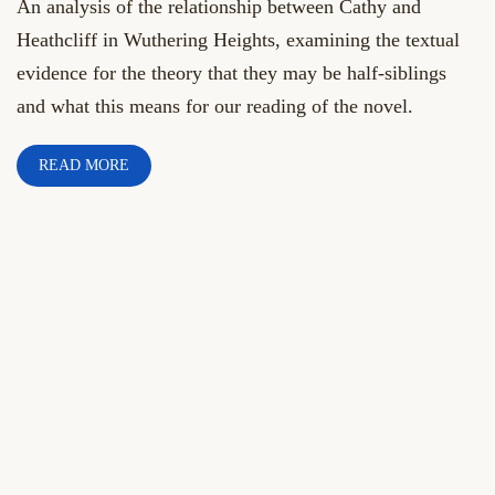
An analysis of the relationship between Cathy and
Heathcliff in Wuthering Heights, examining the textual
evidence for the theory that they may be half-siblings
and what this means for our reading of the novel.
READ MORE