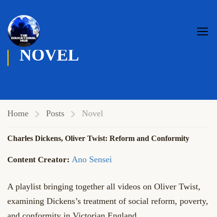
NOVEL
Home
Posts
Novel
Charles Dickens, Oliver Twist: Reform and Conformity
Ano Sensei
A playlist bringing together all videos on Oliver Twist,
examining Dickens’s treatment of social reform, poverty,
and conformity in Victorian England.