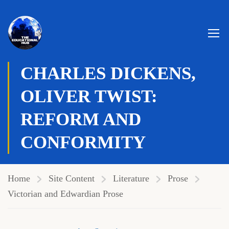
Genre:
Social Realism
,
Victorian
CHARLES DICKENS,
OLIVER TWIST:
REFORM AND
CONFORMITY
Home
Site Content
Literature
Prose
Victorian and Edwardian Prose