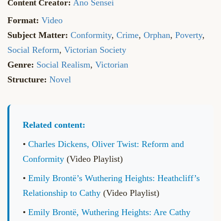
Ano Sensei
Format:
Video
Subject Matter:
Conformity
,
Crime
,
Orphan
,
Poverty
,
Social Reform
,
Victorian Society
Genre:
Social Realism
,
Victorian
Structure:
Novel
Related content:
•
Charles Dickens, Oliver Twist: Reform and
Conformity
(Video Playlist)
•
Emily Brontë’s Wuthering Heights: Heathcliff’s
Relationship to Cathy
(Video Playlist)
•
Emily Brontë, Wuthering Heights: Are Cathy