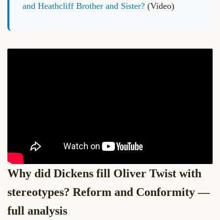
and Heathcliff Brother and Sister?
(Video)
Why did Dickens fill Oliver Twist with
stereotypes? Reform and Conformity —
full analysis