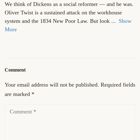
We think of Dickens as a social reformer — and he was.
Oliver Twist is a sustained attack on the workhouse
system and the 1834 New Poor Law. But look
...
Show
More
Comment
Your email address will not be published.
Required fields
are marked
*