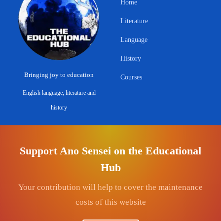
Home
Literature
Language
History
Bringing joy to education
Courses
English language, literature and
history
ABOUT & LEGAL
CONNECT
Support Ano Sensei on the Educational
About
Contact
Hub
Privacy Policy
Get Involved
Your contribution will help to cover the maintenance
Terms & Conditions
YouTube — Ano Sensei
costs of this website
Commerce Disclosure
Facebook