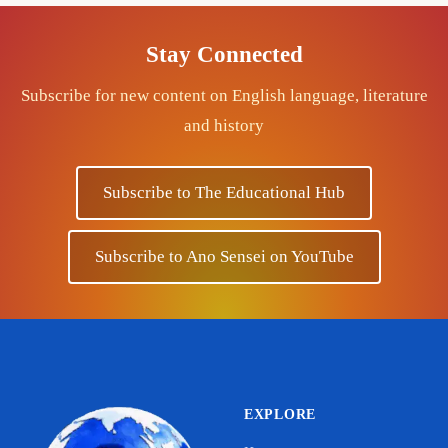
Stay Connected
Subscribe for new content on English language, literature
and history
Subscribe to The Educational Hub
Subscribe to Ano Sensei on YouTube
EXPLORE