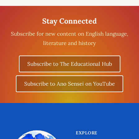
Stay Connected
Subscribe for new content on English language,
literature and history
Subscribe to The Educational Hub
Subscribe to Ano Sensei on YouTube
EXPLORE