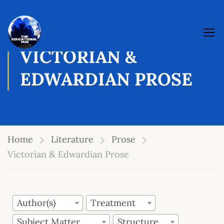
VICTORIAN &
EDWARDIAN PROSE
Home
Literature
Prose
Victorian & Edwardian Prose
Author(s)
Treatment
Subject Matter
Structure