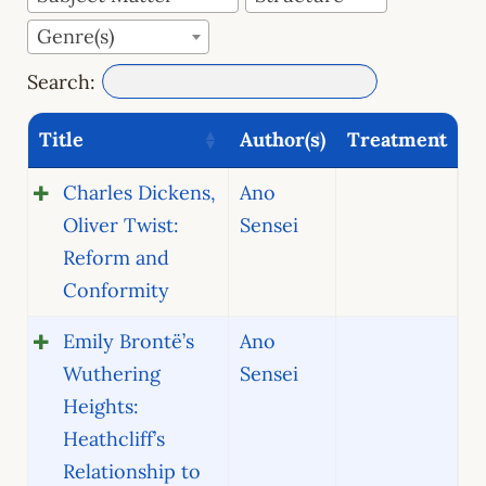
Genre(s)
Search:
Title
Author(s)
Treatment
Charles Dickens,
Ano
Oliver Twist:
Sensei
Reform and
Conformity
Emily Brontë’s
Ano
Wuthering
Sensei
Heights:
Heathcliff’s
Relationship to