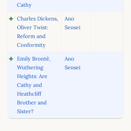
Cathy
Charles Dickens,
Ano
Oliver Twist:
Sensei
Reform and
Conformity
Emily Brontë,
Ano
Wuthering
Sensei
Heights: Are
Cathy and
Heathcliff
Brother and
Sister?