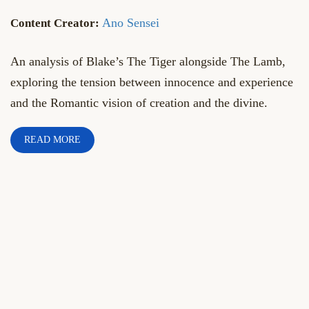
Ano Sensei
An analysis of Blake’s The Tiger alongside The Lamb,
exploring the tension between innocence and experience
and the Romantic vision of creation and the divine.
READ MORE