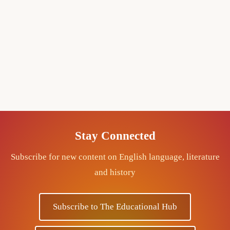
Stay Connected
Subscribe for new content on English language, literature
and history
Subscribe to The Educational Hub