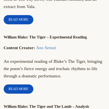
extract from Vala.
READ MORE
William Blake: The Tiger – Experimental Reading
Ano Sensei
An experimental reading of Blake’s The Tiger, bringing
the poem’s fierce energy and trochaic rhythms to life
through a dramatic performance.
READ MORE
William Blake: The Tiger and The Lamb – Analysis