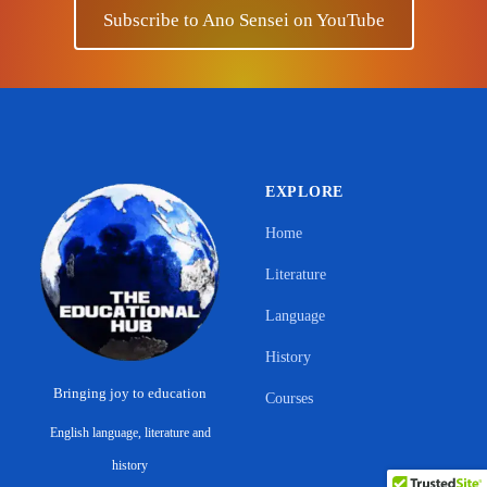
Subscribe to Ano Sensei on YouTube
EXPLORE
Home
Literature
Language
History
Bringing joy to education
Courses
English language, literature and
Support Ano Sensei on the Educational
history