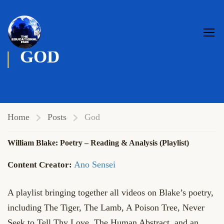
GOD
Home
Posts
God
William Blake: Poetry – Reading & Analysis (Playlist)
Ano Sensei
A playlist bringing together all videos on Blake’s poetry,
including The Tiger, The Lamb, A Poison Tree, Never
Seek to Tell Thy Love, The Human Abstract, and an