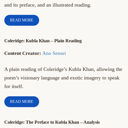
and its preface, and an illustrated reading.
READ MORE
Coleridge: Kubla Khan – Plain Reading
Ano Sensei
A plain reading of Coleridge’s Kubla Khan, allowing the
poem’s visionary language and exotic imagery to speak
for itself.
READ MORE
Coleridge: The Preface to Kubla Khan – Analysis