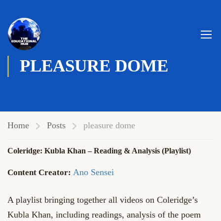
PLEASURE DOME
Home
Posts
pleasure dome
Coleridge: Kubla Khan – Reading & Analysis (Playlist)
Ano Sensei
A playlist bringing together all videos on Coleridge’s
Kubla Khan, including readings, analysis of the poem