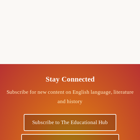
Stay Connected
Subscribe for new content on English language, literature
and history
Subscribe to The Educational Hub