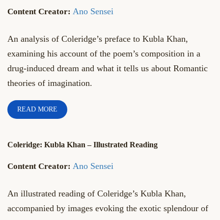
Ano Sensei
An analysis of Coleridge’s preface to Kubla Khan,
examining his account of the poem’s composition in a
drug-induced dream and what it tells us about Romantic
theories of imagination.
READ MORE
Coleridge: Kubla Khan – Illustrated Reading
Ano Sensei
An illustrated reading of Coleridge’s Kubla Khan,
accompanied by images evoking the exotic splendour of