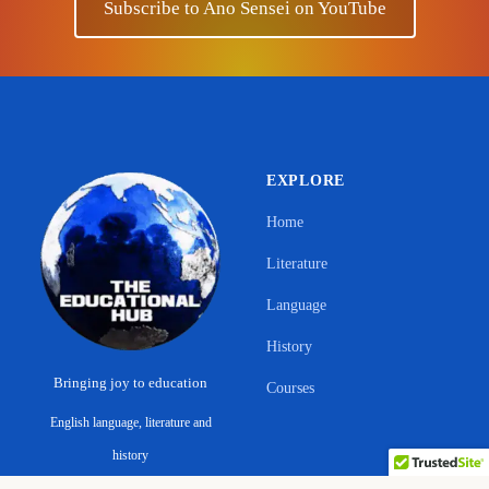
Subscribe to Ano Sensei on YouTube
EXPLORE
Home
Literature
Language
History
Bringing joy to education
Courses
English language, literature and
Support Ano Sensei on the Educational
history
Hub