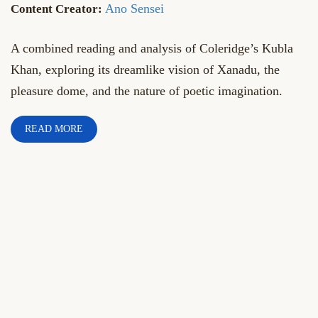
Ano Sensei
A combined reading and analysis of Coleridge’s Kubla
Khan, exploring its dreamlike vision of Xanadu, the
pleasure dome, and the nature of poetic imagination.
READ MORE