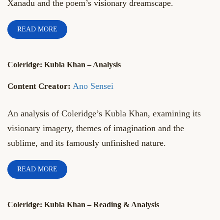
Xanadu and the poem’s visionary dreamscape.
READ MORE
Coleridge: Kubla Khan – Analysis
Ano Sensei
An analysis of Coleridge’s Kubla Khan, examining its
visionary imagery, themes of imagination and the
sublime, and its famously unfinished nature.
READ MORE
Coleridge: Kubla Khan – Reading & Analysis