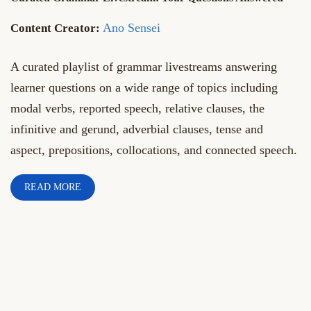
Ano Sensei
A curated playlist of grammar livestreams answering
learner questions on a wide range of topics including
modal verbs, reported speech, relative clauses, the
infinitive and gerund, adverbial clauses, tense and
aspect, prepositions, collocations, and connected speech.
READ MORE