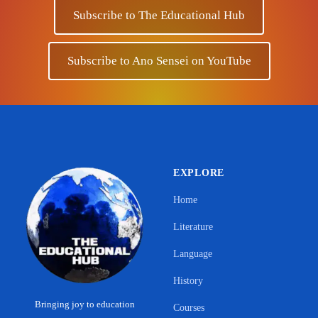
Subscribe to The Educational Hub
Subscribe to Ano Sensei on YouTube
EXPLORE
Home
Literature
Language
History
Bringing joy to education
Courses