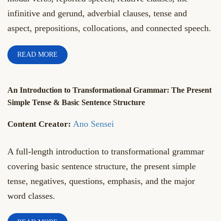
infinitive and gerund, adverbial clauses, tense and
aspect, prepositions, collocations, and connected speech.
READ MORE
An Introduction to Transformational Grammar: The Present
Simple Tense & Basic Sentence Structure
Ano Sensei
A full-length introduction to transformational grammar
covering basic sentence structure, the present simple
tense, negatives, questions, emphasis, and the major
word classes.