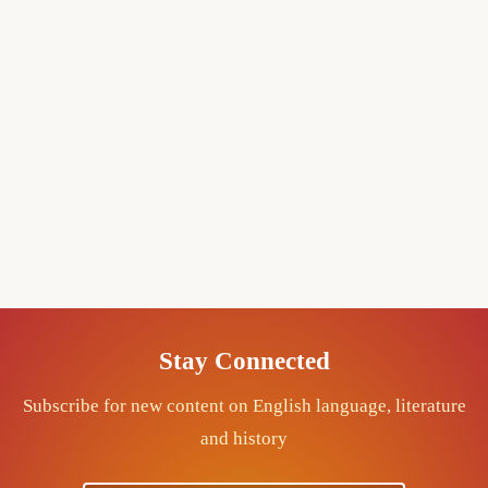
Stay Connected
Subscribe for new content on English language, literature
and history