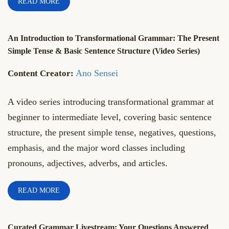
READ MORE
An Introduction to Transformational Grammar: The Present
Simple Tense & Basic Sentence Structure (Video Series)
Ano Sensei
A video series introducing transformational grammar at
beginner to intermediate level, covering basic sentence
structure, the present simple tense, negatives, questions,
emphasis, and the major word classes including
pronouns, adjectives, adverbs, and articles.
READ MORE
Curated Grammar Livestream: Your Questions Answered