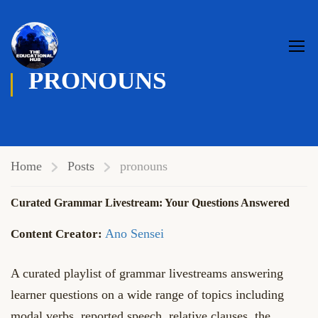
PRONOUNS
Home
Posts
pronouns
Curated Grammar Livestream: Your Questions Answered
Ano Sensei
A curated playlist of grammar livestreams answering
learner questions on a wide range of topics including
modal verbs, reported speech, relative clauses, the