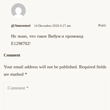
Reply
@anosensei
14 December 2020 4:27 am
Не знаю, что такое Вибум и промокод
E1298702!
Comment
Your email address will not be published.
Required fields
are marked
*