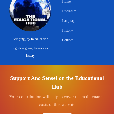
Home
Literature
Language
History
Bringing joy to education
Courses
English language, literature and
history
ABOUT & LEGAL
CONNECT
Support Ano Sensei on the Educational
About
Contact
Hub
Privacy Policy
Get Involved
Your contribution will help to cover the maintenance
Terms & Conditions
YouTube — Ano Sensei
costs of this website
Commerce Disclosure
Facebook