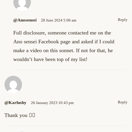
Reply
@anosensei
28 June 2024 5:06 am
Full disclosure, someone contacted me on the
Ano sensei Facebook page and asked if I could
make a video on this sonnet. If not for that, he
wouldn’t have been top of my list!
Reply
@Karlushy
26 January 2023 10:43 pm
Thank you 👌🏼