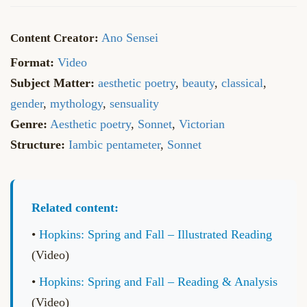
Ano Sensei
Format:
Video
Subject Matter:
aesthetic poetry
,
beauty
,
classical
,
gender
,
mythology
,
sensuality
Genre:
Aesthetic poetry
,
Sonnet
,
Victorian
Structure:
Iambic pentameter
,
Sonnet
Related content:
•
Hopkins: Spring and Fall – Illustrated Reading
(Video)
•
Hopkins: Spring and Fall – Reading & Analysis
(Video)