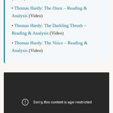
•
Thomas Hardy: The Oxen – Reading &
Analysis
(Video)
•
Thomas Hardy: The Darkling Thrush –
Reading & Analysis
(Video)
•
Thomas Hardy: The Voice – Reading &
Analysis
(Video)