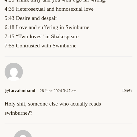
4:35 Heterosexual and homosexual love
5:43 Desire and despair
6:18 Love and suffering in Swinburne
7:15 “Two loves” in Shakespeare
7:55 Contrasted with Swinburne
Reply
@lovalonband
28 June 2024 3:47 am
Holy shit, someone else who actually reads
swinburne??