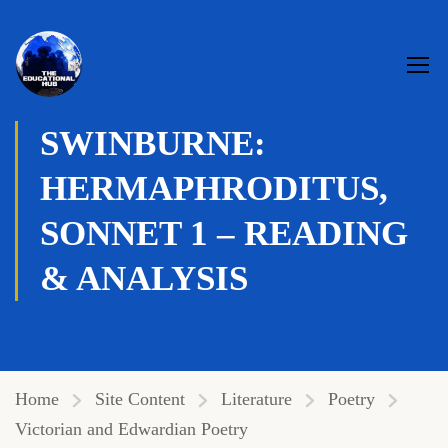
Genre:
Aesthetic poetry
,
Sonnet
,
Victorian
SWINBURNE:
HERMAPHRODITUS,
SONNET 1 – READING
& ANALYSIS
Home
Site Content
Literature
Poetry
Victorian and Edwardian Poetry