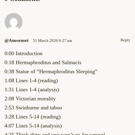
Reply
@anosensei
31 March 2026 9:27 am
0:00 Introduction
0:18 Hermaphroditus and Salmacis
0:38 Statue of “Hermaphroditus Sleeping”
1:08 Lines 1-4 (reading)
1:31 Lines 1-4 (analysis)
2:08 Victorian morality
2:53 Swinburne and taboo
3:28 Lines 5-14 (reading)
4:07 Lines 5-14 (analysis)
4:25 Think dirty and you won’t go far wrong!