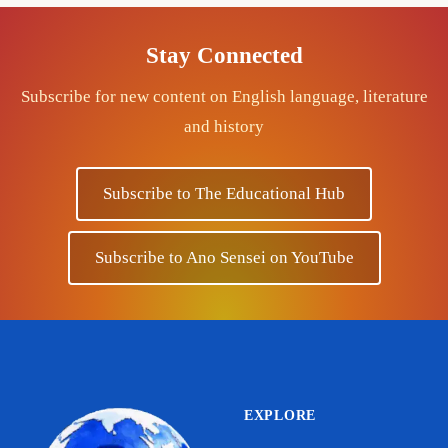
Stay Connected
Subscribe for new content on English language, literature
and history
Subscribe to The Educational Hub
Subscribe to Ano Sensei on YouTube
EXPLORE