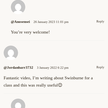
Reply
@anosensei
26 January 2023 11:01 pm
You’re very welcome!
Reply
@jordanbarr3732
3 January 2022 6:22 pm
Fantastic video, I’m writing about Swinburne for a
class and this was really useful😊