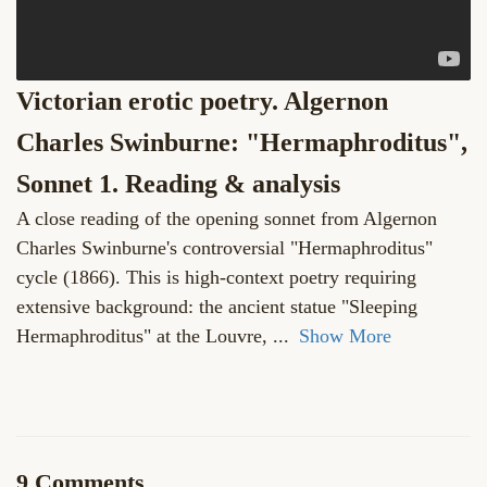
Victorian erotic poetry. Algernon
Charles Swinburne: "Hermaphroditus",
Sonnet 1. Reading & analysis
A close reading of the opening sonnet from Algernon
Charles Swinburne's controversial "Hermaphroditus"
cycle (1866). This is high-context poetry requiring
extensive background: the ancient statue "Sleeping
Hermaphroditus" at the Louvre,
...
Show More
9 Comments