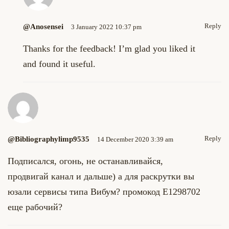
Reply
@anosensei
3 January 2022 10:37 pm
Thanks for the feedback! I’m glad you liked it
and found it useful.
Reply
@bibliographylimp9535
14 December 2020 3:39 am
Подписался, огонь, не останавливайся,
продвигай канал и дальше) а для раскрутки вы
юзали сервисы типа Вибум? промокод E1298702
еще рабочий?