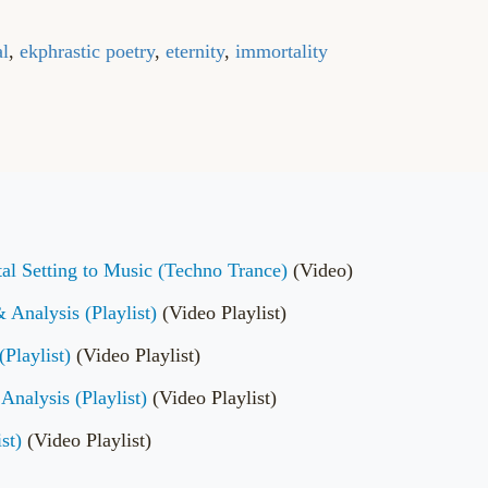
al
,
ekphrastic poetry
,
eternity
,
immortality
al Setting to Music (Techno Trance)
(Video)
Analysis (Playlist)
(Video Playlist)
Playlist)
(Video Playlist)
Analysis (Playlist)
(Video Playlist)
st)
(Video Playlist)