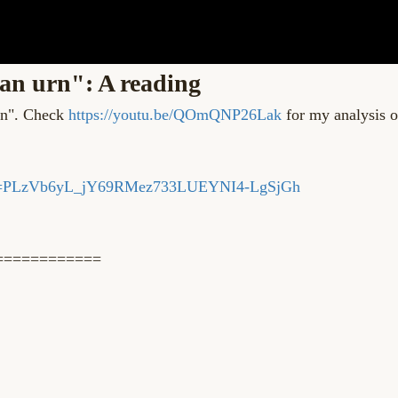
an urn": A reading
urn". Check
https://youtu.be/QOmQNP26Lak
for my analysis o
?list=PLzVb6yL_jY69RMez733LUEYNI4-LgSjGh
============