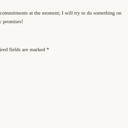
 commitments at the moment; I will try to do something on
y promises!
red fields are marked
*