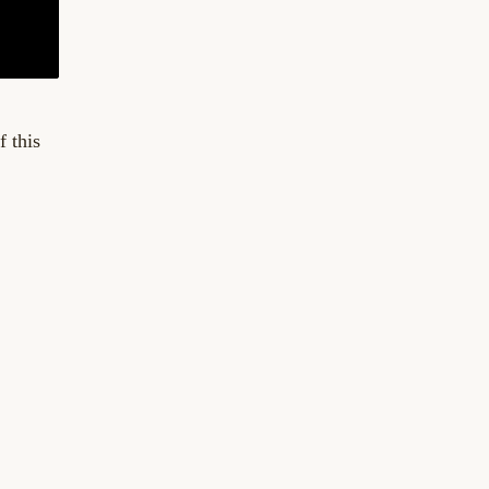
f this