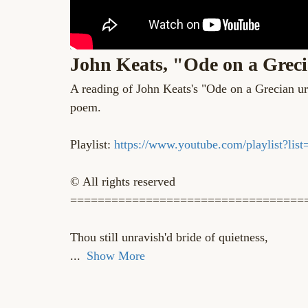
John Keats, "Ode on a Greci
A reading of John Keats's "Ode on a Grecian 
poem.
Playlist:
https://www.youtube.com/playlist
© All rights reserved
==================================
Thou still unravish'd bride of quietness,
...
Show More