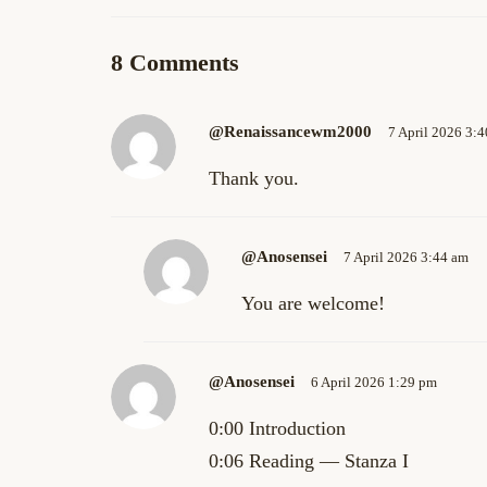
8 Comments
@renaissancewm2000
7 April 2026 3:
Thank you.
@anosensei
7 April 2026 3:44 am
You are welcome!
@anosensei
6 April 2026 1:29 pm
0:00 Introduction
0:06 Reading — Stanza I