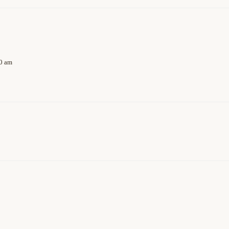
40 am