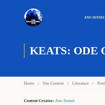
ANO SENSEI
Genre:
Lyric
,
Ode
,
Romantic
KEATS: ODE 
Home
Site Content
Literature
Poet
Ano Sensei