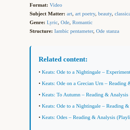
Format:
Video
Subject Matter:
art
,
art poetry
,
beauty
,
classic
Genre:
Lyric
,
Ode
,
Romantic
Structure:
Iambic pentameter
,
Ode stanza
Related content:
•
Keats: Ode to a Nightingale – Experiment
•
Keats: Ode on a Grecian Urn – Reading & 
•
Keats: To Autumn – Reading & Analysis (
•
Keats: Ode to a Nightingale – Reading & 
•
Keats: Odes – Reading & Analysis (Playli