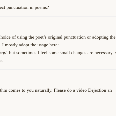
rect punctuation in poems?
choice of using the poet’s original punctuation or adopting the
. I mostly adopt the usage here:
org/
, but sometimes I feel some small changes are necessary, 
s.
ythm comes to you naturally. Please do a video Dejection an