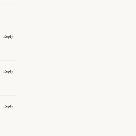
Reply
Reply
Reply