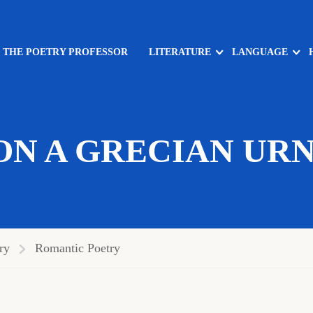
: THE POETRY PROFESSOR
LITERATURE
LANGUAGE
ON A GRECIAN URN
ry
Romantic Poetry