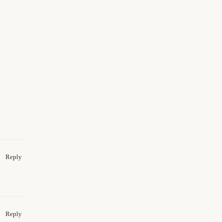
Reply
Reply