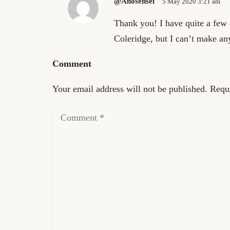
@anosensei
5 May 2020 3:21 am
Thank you! I have quite a few
Coleridge, but I can’t make an
Comment
Your email address will not be published.
Requi