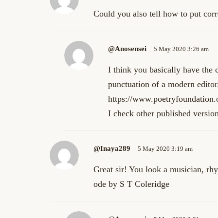
Could you also tell how to put cor
@anosensei
5 May 2020 3:26 am
I think you basically have the 
punctuation of a modern editor
https://www.poetryfoundation.
I check other published version
@inaya289
5 May 2020 3:19 am
Great sir! You look a musician, rh
ode by S T Coleridge