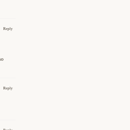
Reply
so
Reply