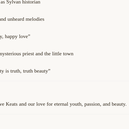
as Sylvan historian
and unheard melodies
y, happy love”
sterious priest and the little town
 is truth, truth beauty”
e Keats and our love for eternal youth, passion, and beauty.