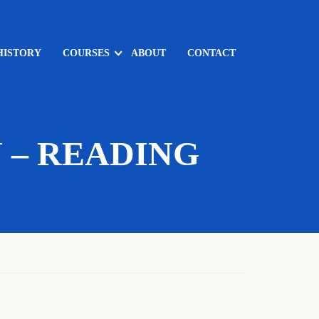
HISTORY
COURSES
ABOUT
CONTACT
 – READING