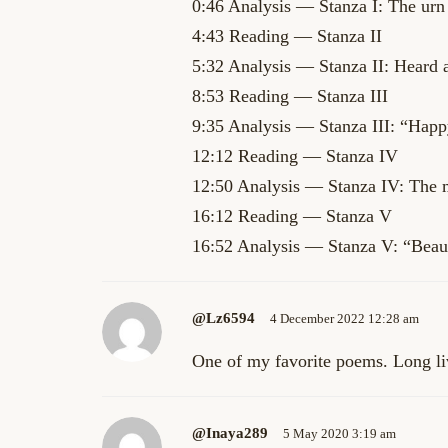
0:46 Analysis — Stanza I: The urn 
4:43 Reading — Stanza II
5:32 Analysis — Stanza II: Heard 
8:53 Reading — Stanza III
9:35 Analysis — Stanza III: “Happ
12:12 Reading — Stanza IV
12:50 Analysis — Stanza IV: The my
16:12 Reading — Stanza V
16:52 Analysis — Stanza V: “Beauty
@lz6594
4 December 2022 12:28 am
One of my favorite poems. Long liv
@inaya289
5 May 2020 3:19 am