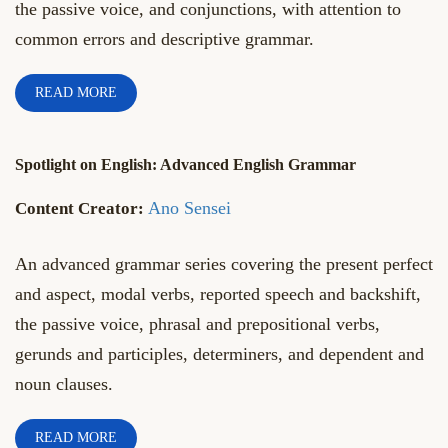
the passive voice, and conjunctions, with attention to
common errors and descriptive grammar.
READ MORE
Spotlight on English: Advanced English Grammar
Ano Sensei
An advanced grammar series covering the present perfect
and aspect, modal verbs, reported speech and backshift,
the passive voice, phrasal and prepositional verbs,
gerunds and participles, determiners, and dependent and
noun clauses.
READ MORE