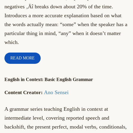
negatives ‚Äî breaks down about 20% of the time.
Introduces a more accurate explanation based on what
the words actually mean: “some” when the speaker has a
particular thing in mind, “any” when it doesn’t matter
which.
READ MORE
English in Context: Basic English Grammar
Ano Sensei
A grammar series teaching English in context at
intermediate level, covering reported speech and
backshift, the present perfect, modal verbs, conditionals,