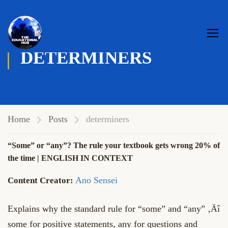
DETERMINERS
Home
Posts
determiners
“Some” or “any”? The rule your textbook gets wrong 20% of
the time | ENGLISH IN CONTEXT
Ano Sensei
Explains why the standard rule for “some” and “any” ‚Äî
some for positive statements, any for questions and