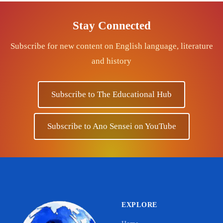
Stay Connected
Subscribe for new content on English language, literature
and history
Subscribe to The Educational Hub
Subscribe to Ano Sensei on YouTube
EXPLORE