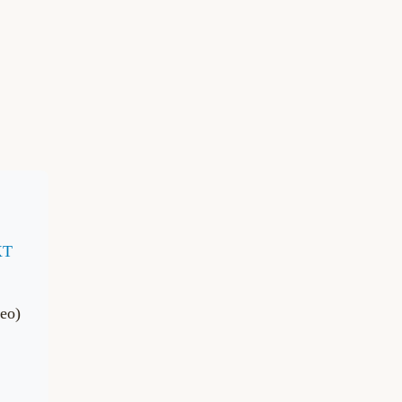
XT
eo)