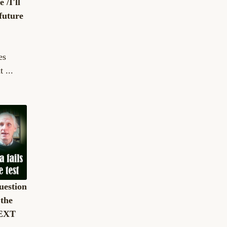
 /I'll
 future
es
 ...
uestion
 the
TEXT