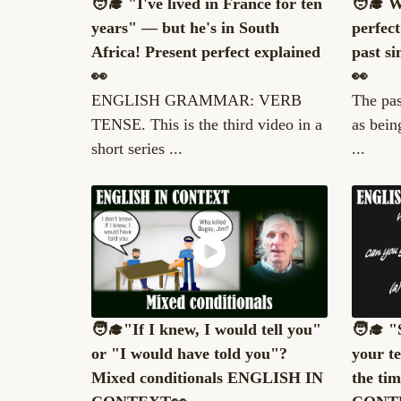
🧑‍🎓 "I've lived in France for ten
🧑‍🎓 
years" — but he's in South
perfec
Africa! Present perfect explained
past si
👀
👀
ENGLISH GRAMMAR: VERB
The pas
TENSE. This is the third video in a
as bein
short series ...
...
🧑‍🎓"If I knew, I would tell you"
🧑‍🎓 
or "I would have told you"?
your t
Mixed conditionals ENGLISH IN
the ti