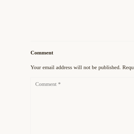
Comment
Your email address will not be published.
Requi