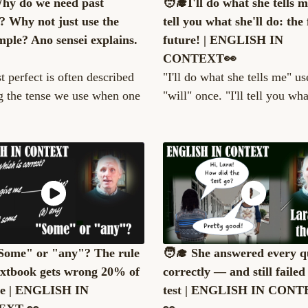
Why do we need past
🧑‍🎓I'll do what she tells me
t? Why not just use the
tell you what she'll do: the
mple? Ano sensei explains.
future! | ENGLISH IN
CONTEXT👀
t perfect is often described
"I'll do what she tells me" us
g the tense we use when one
"will" once. "I'll tell you what
"Some" or "any"? The rule
🧑‍🎓 She answered every q
extbook gets wrong 20% of
correctly — and still failed
me | ENGLISH IN
test | ENGLISH IN CON