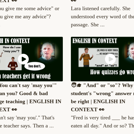
EXT 👀
👀
ou give me some advice" or
Lara listened carefully. She
u give me any advice"?
understood every word of th
.
passage. She ...
"You can't say 'may you'"
🧑‍🎓 "And" or "so"? Why
an you? Good & bad
student's "wrong" answer 
ge teaching | ENGLISH IN
be right | ENGLISH IN
EXT 👀
CONTEXT 👀
n't say 'may you'." That's
"Fred is very tired ___ he has
e teacher says. Then a ...
eaten all day." And or so? Th