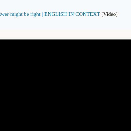
answer might be right | ENGLISH IN CONTEXT
(Video)