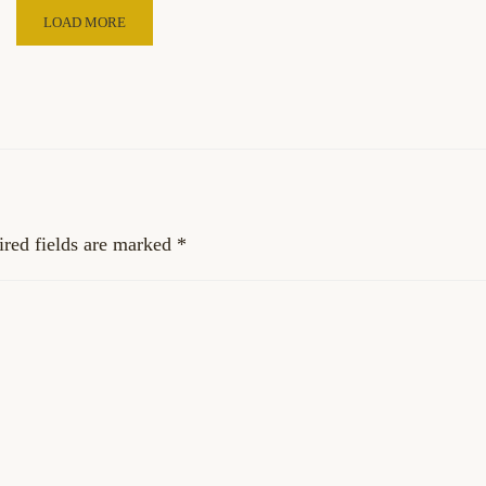
LOAD MORE
red fields are marked
*