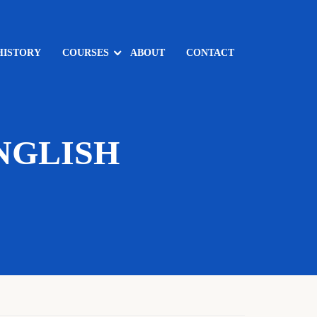
HISTORY
COURSES
ABOUT
CONTACT
NGLISH