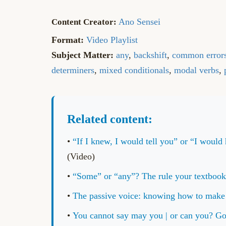
Ano Sensei
Format:
Video Playlist
Subject Matter:
any
,
backshift
,
common error
determiners
,
mixed conditionals
,
modal verbs
,
Related content:
•
“If I knew, I would tell you” or “I wo
(Video)
•
“Some” or “any”? The rule your textb
•
The passive voice: knowing how to mak
•
You cannot say may you | or can you?