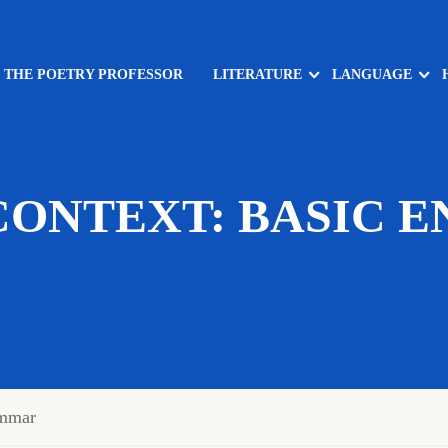
: THE POETRY PROFESSOR
LITERATURE
LANGUAGE
CONTEXT: BASIC E
mmar