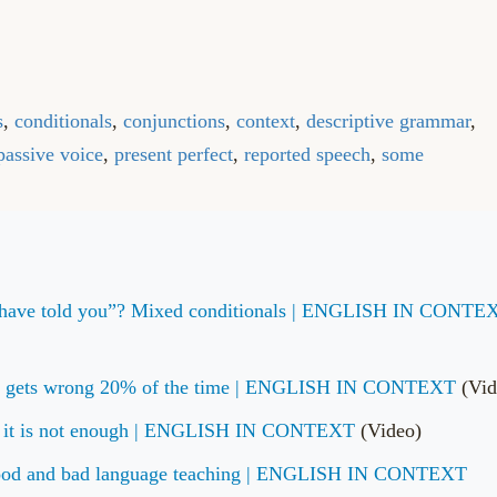
s
,
conditionals
,
conjunctions
,
context
,
descriptive grammar
,
passive voice
,
present perfect
,
reported speech
,
some
uld have told you”? Mixed conditionals | ENGLISH IN CONTE
ook gets wrong 20% of the time | ENGLISH IN CONTEXT
(Vid
e it is not enough | ENGLISH IN CONTEXT
(Video)
 Good and bad language teaching | ENGLISH IN CONTEXT