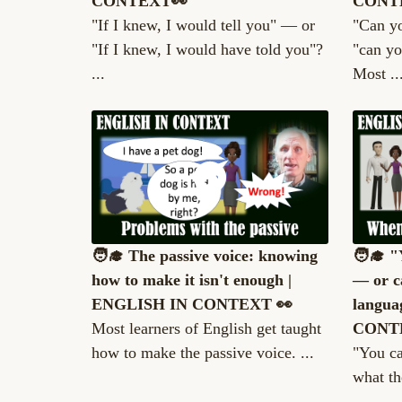
CONTEXT👀
CONT
"If I knew, I would tell you" — or
"Can y
"If I knew, I would have told you"?
"can yo
...
Most ..
🧑‍🎓 The passive voice: knowing
🧑‍🎓 
how to make it isn't enough |
— or c
ENGLISH IN CONTEXT 👀
langua
Most learners of English get taught
CONT
how to make the passive voice. ...
"You ca
what th