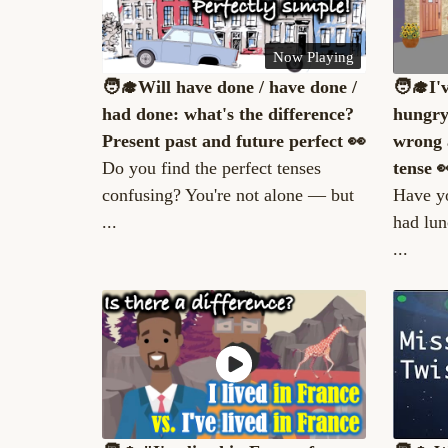
Now Playing
🧑‍🎓Will have done / have done /
🧑‍🎓I'
had done: what's the difference?
hungry
Present past and future perfect 👀
wrong 
Do you find the perfect tenses
tense 
confusing? You're not alone — but
Have yo
...
had lun
...