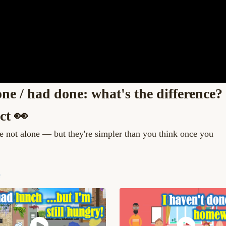
ne / had done: what's the difference?
ct 👀
re not alone — but they're simpler than you think once you
e