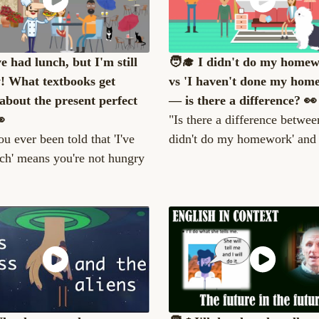
ve had lunch, but I'm still
🧑‍🎓 I didn't do my home
! What textbooks get
vs 'I haven't done my hom
about the present perfect
— is there a difference? 👀

"Is there a difference between
u ever been told that 'I've
didn't do my homework' and '
ch' means you're not hungry