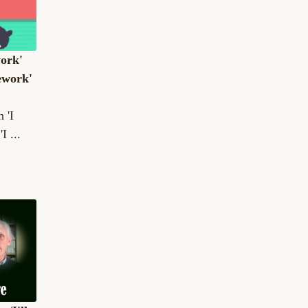
work'
ework'
 'I
I ...