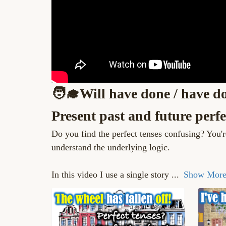
🧑‍🎓Will have done / have do
Present past and future perfe
Do you find the perfect tenses confusing? You'
understand the underlying logic.
In this video I use a single story
...
Show Mor