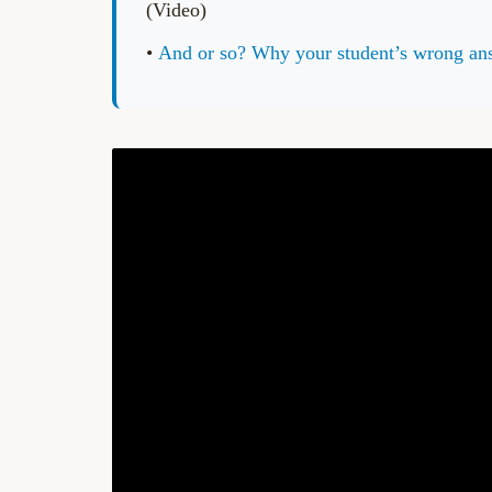
(Video)
•
And or so? Why your student’s wrong 