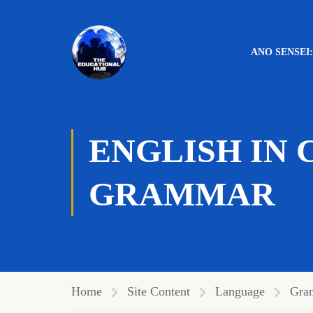
ANO SENSEI
Level:
Intermediate
ENGLISH IN 
GRAMMAR
Home
Site Content
Language
Gra