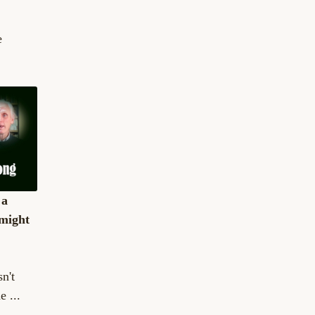
e
 a
might
n't
e ...